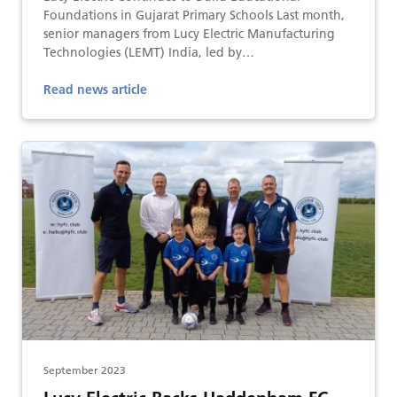
Foundations in Gujarat Primary Schools Last month,
senior managers from Lucy Electric Manufacturing
Technologies (LEMT) India, led by…
Read news article
September 2023