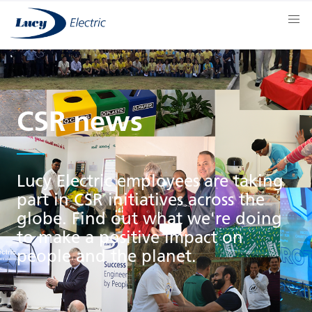
CSR news
Lucy Electric employees are taking
part in CSR initiatives across the
globe. Find out what we're doing
to make a positive impact on
people and the planet.