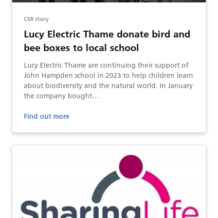
CSR story
Lucy Electric Thame donate bird and
bee boxes to local school
Lucy Electric Thame are continuing their support of
John Hampden school in 2023 to help children learn
about biodiversity and the natural world. In January
the company bought…
Find out more