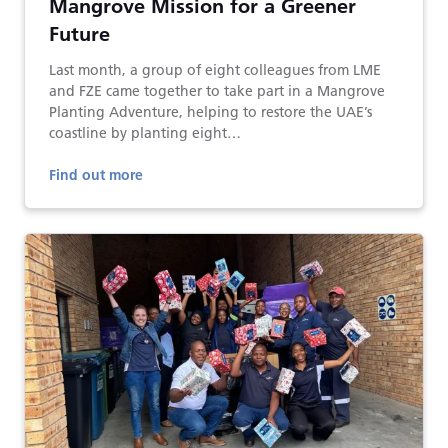
Mangrove Mission for a Greener
Future
Last month, a group of eight colleagues from LME
and FZE came together to take part in a Mangrove
Planting Adventure, helping to restore the UAE’s
coastline by planting eight…
Find out more