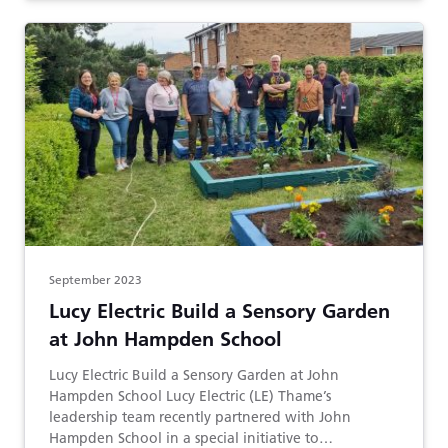
September 2023
Lucy Electric Build a Sensory Garden
at John Hampden School
Lucy Electric Build a Sensory Garden at John
Hampden School Lucy Electric (LE) Thame’s
leadership team recently partnered with John
Hampden School in a special initiative to…