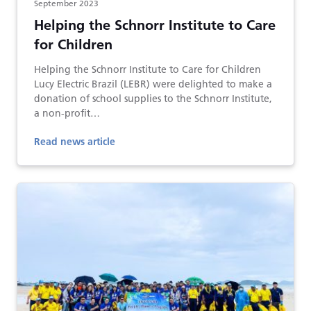
September 2023
Helping the Schnorr Institute to Care
for Children
Helping the Schnorr Institute to Care for Children
Lucy Electric Brazil (LEBR) were delighted to make a
donation of school supplies to the Schnorr Institute,
a non-profit…
Read news article