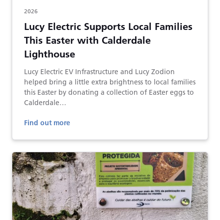
2026
Lucy Electric Supports Local Families
This Easter with Calderdale
Lighthouse
Lucy Electric EV Infrastructure and Lucy Zodion
helped bring a little extra brightness to local families
this Easter by donating a collection of Easter eggs to
Calderdale…
Find out more