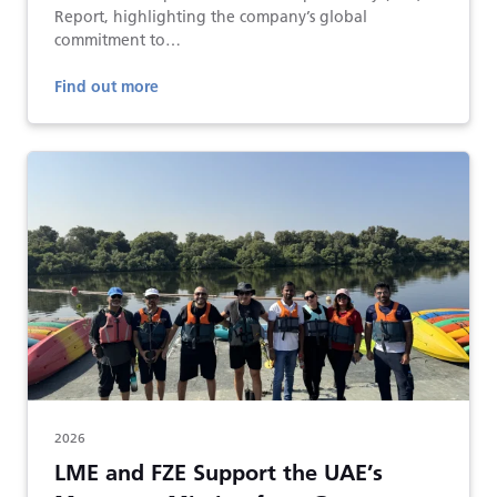
Report, highlighting the company’s global
commitment to…
Find out more
2026
LME and FZE Support the UAE’s