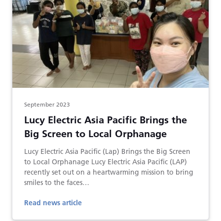
September 2023
Lucy Electric Asia Pacific Brings the
Big Screen to Local Orphanage
Lucy Electric Asia Pacific (Lap) Brings the Big Screen
to Local Orphanage Lucy Electric Asia Pacific (LAP)
recently set out on a heartwarming mission to bring
smiles to the faces…
Read news article