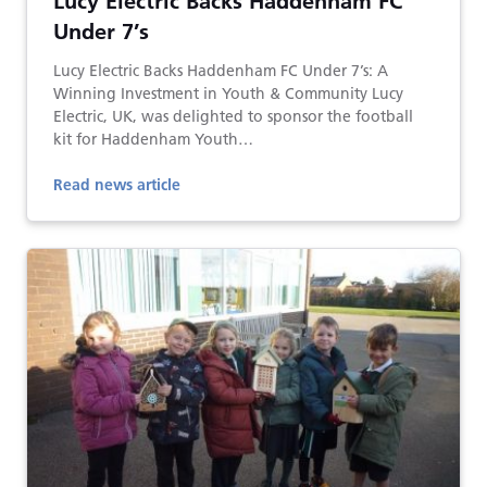
Lucy Electric Backs Haddenham FC
Under 7’s
Lucy Electric Backs Haddenham FC Under 7’s: A
Winning Investment in Youth & Community Lucy
Electric, UK, was delighted to sponsor the football
kit for Haddenham Youth…
Read news article