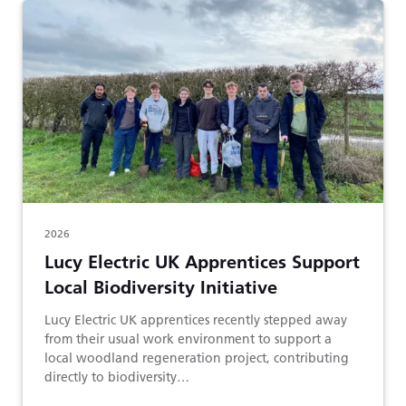
2026
Lucy Electric UK Apprentices Support
Local Biodiversity Initiative
Lucy Electric UK apprentices recently stepped away
from their usual work environment to support a
local woodland regeneration project, contributing
directly to biodiversity…