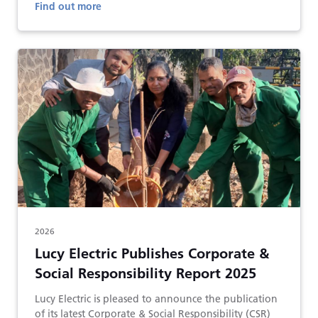
Find out more
2026
Lucy Electric Publishes Corporate &
Social Responsibility Report 2025
Lucy Electric is pleased to announce the publication
of its latest Corporate & Social Responsibility (CSR)