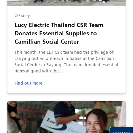
CSR story
Lucy Electric Thailand CSR Team
Donates Essential Supplies to
Camillian Social Center
This month, the LET CSR team had the privilege of
carrying out an outreach initiative at the Camillian
Social Center in Rayong. The team donated essential
items aligned with the…
Find out more