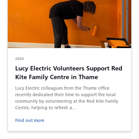
2026
Lucy Electric Volunteers Support Red
Kite Family Centre in Thame
Lucy Electric colleagues from the Thame office
recently dedicated their time to support the local
community by volunteering at the Red Kite Family
Centre, helping to refresh a…
Find out more