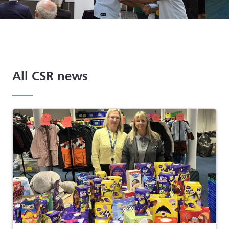
All CSR news