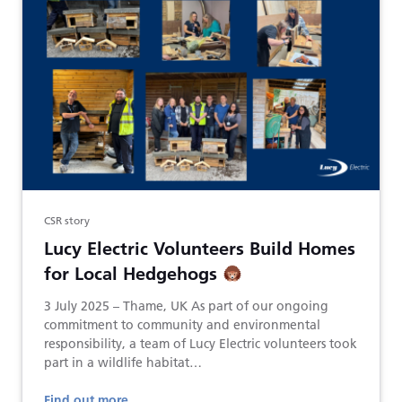
CSR story
Lucy Electric Volunteers Build Homes
for Local Hedgehogs
3 July 2025 – Thame, UK As part of our ongoing
commitment to community and environmental
responsibility, a team of Lucy Electric volunteers took
part in a wildlife habitat…
Find out more