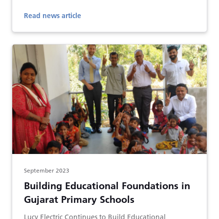
Read news article
September 2023
Building Educational Foundations in
Gujarat Primary Schools
Lucy Electric Continues to Build Educational