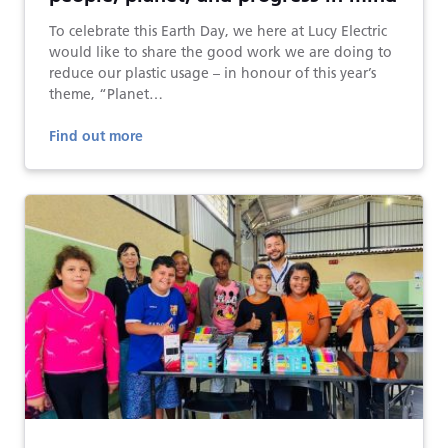
To celebrate this Earth Day, we here at Lucy Electric
would like to share the good work we are doing to
reduce our plastic usage – in honour of this year’s
theme, “Planet…
Find out more