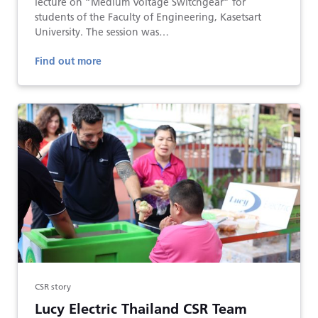
lecture on “Medium Voltage Switchgear” for
students of the Faculty of Engineering, Kasetsart
University. The session was…
Find out more
CSR story
Lucy Electric Thailand CSR Team