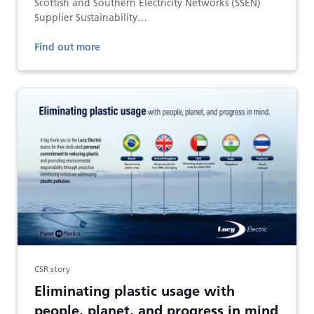
Scottish and Southern Electricity Networks (SSEN)
Supplier Sustainability…
Find out more
CSR story
Eliminating plastic usage with
people, planet, and progress in mind