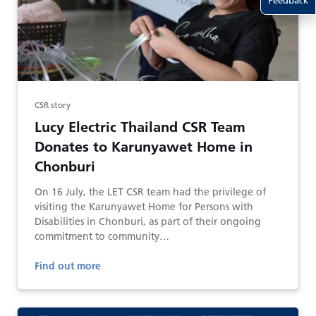
Feedback
CSR story
Lucy Electric Thailand CSR Team
Donates to Karunyawet Home in
Chonburi
On 16 July, the LET CSR team had the privilege of
visiting the Karunyawet Home for Persons with
Disabilities in Chonburi, as part of their ongoing
commitment to community…
Find out more