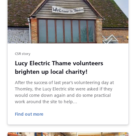
CSR story
Lucy Electric Thame volunteers
brighten up local charity!
After the success of last year’s volunteering day at
Thomley, the Lucy Electric site were asked if they
would come down again and do some practical
work around the site to help…
Find out more