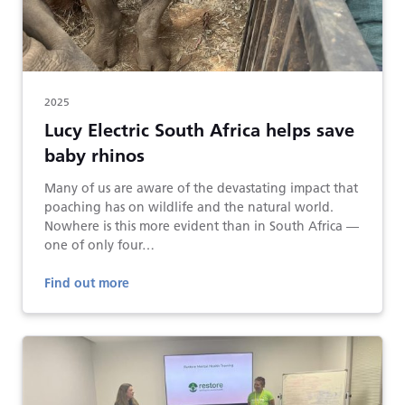
2025
Lucy Electric South Africa helps save
baby rhinos
Many of us are aware of the devastating impact that
poaching has on wildlife and the natural world.
Nowhere is this more evident than in South Africa —
one of only four…
Find out more