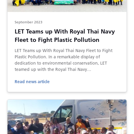
September 2023
LET Teams up With Royal Thai Navy
Fleet to Fight Plastic Pollution
LET Teams up With Royal Thai Navy Fleet to Fight
Plastic Pollution. In a remarkable display of
dedication to environmental conservation, LET
teamed up with the Royal Thai Navy…
Read news article