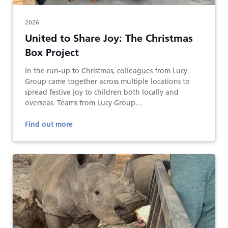
2026
United to Share Joy: The Christmas
Box Project
In the run-up to Christmas, colleagues from Lucy
Group came together across multiple locations to
spread festive joy to children both locally and
overseas. Teams from Lucy Group…
Find out more