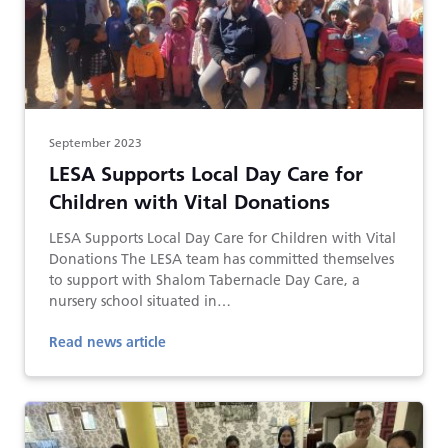
September 2023
LESA Supports Local Day Care for
Children with Vital Donations
LESA Supports Local Day Care for Children with Vital
Donations The LESA team has committed themselves
to support with Shalom Tabernacle Day Care, a
nursery school situated in…
Read news article