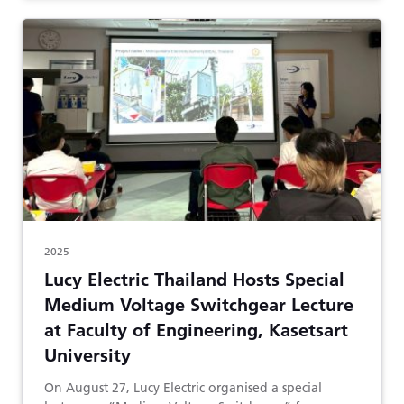
2025
Lucy Electric Thailand Hosts Special
Medium Voltage Switchgear Lecture
at Faculty of Engineering, Kasetsart
University
On August 27, Lucy Electric organised a special