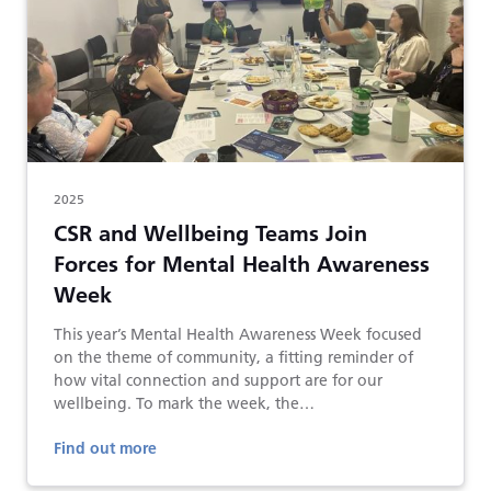
2025
CSR and Wellbeing Teams Join
Forces for Mental Health Awareness
Week
This year’s Mental Health Awareness Week focused
on the theme of community, a fitting reminder of
how vital connection and support are for our
wellbeing. To mark the week, the…
Find out more