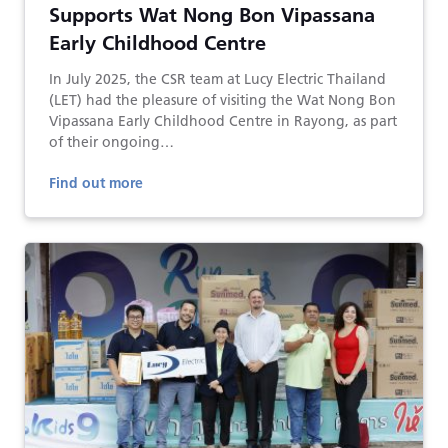
Supports Wat Nong Bon Vipassana
Early Childhood Centre
In July 2025, the CSR team at Lucy Electric Thailand
(LET) had the pleasure of visiting the Wat Nong Bon
Vipassana Early Childhood Centre in Rayong, as part
of their ongoing…
Find out more