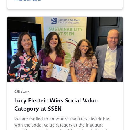
CSR story
Lucy Electric Wins Social Value
Category at SSEN
We are thrilled to announce that Lucy Electric has
won the Social Value category at the inaugural