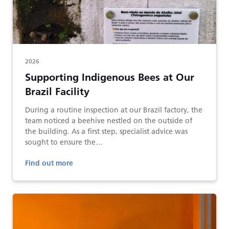
2026
Supporting Indigenous Bees at Our
Brazil Facility
During a routine inspection at our Brazil factory, the
team noticed a beehive nestled on the outside of
the building. As a first step, specialist advice was
sought to ensure the…
Find out more