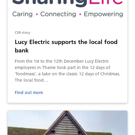
CSR story
Lucy Electric supports the local food
bank
From the 1st to the 12th December Lucy Electric
employees in Thame took part in the 12 days of
‘foodmass’, a take on the classic 12 days of Christmas.
The local food…
Find out more