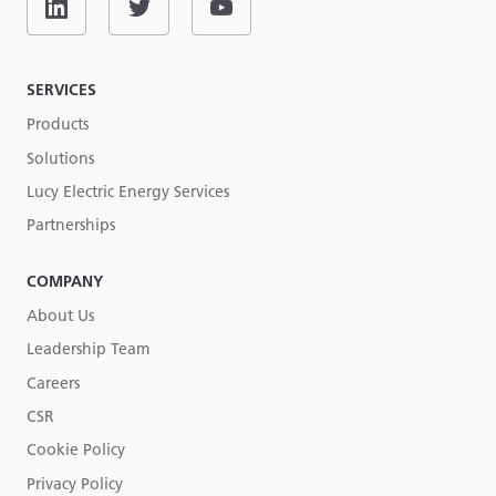
SERVICES
Products
Solutions
Lucy Electric Energy Services
Partnerships
COMPANY
About Us
Leadership Team
Careers
CSR
Cookie Policy
Privacy Policy