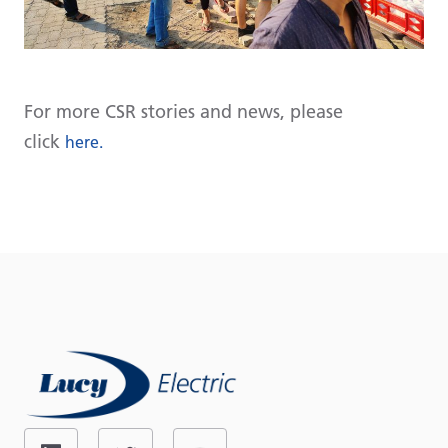
For more CSR stories and news, please
click
here.