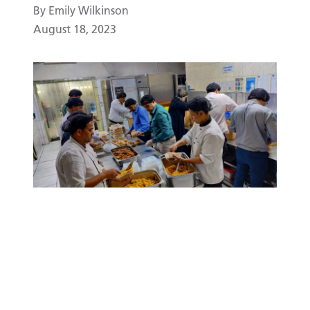
By Emily Wilkinson
August 18, 2023