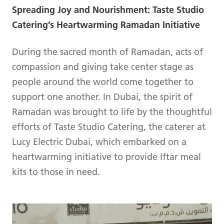
Spreading Joy and Nourishment: Taste Studio
Catering’s Heartwarming Ramadan Initiative
During the sacred month of Ramadan, acts of
compassion and giving take center stage as
people around the world come together to
support one another. In Dubai, the spirit of
Ramadan was brought to life by the thoughtful
efforts of Taste Studio Catering, the caterer at
Lucy Electric Dubai, which embarked on a
heartwarming initiative to provide Iftar meal
kits to those in need.