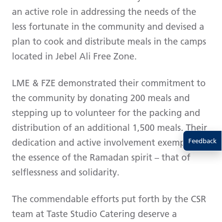
an active role in addressing the needs of the
less fortunate in the community and devised a
plan to cook and distribute meals in the camps
located in Jebel Ali Free Zone.
LME & FZE demonstrated their commitment to
the community by donating 200 meals and
stepping up to volunteer for the packing and
distribution of an additional 1,500 meals. Their
dedication and active involvement exemplify
Feedback
the essence of the Ramadan spirit – that of
selflessness and solidarity.
The commendable efforts put forth by the CSR
team at Taste Studio Catering deserve a