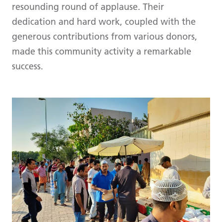
resounding round of applause. Their
dedication and hard work, coupled with the
generous contributions from various donors,
made this community activity a remarkable
success.