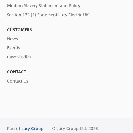
Modern Slavery Statement and Policy
Section 172 (1) Statement Lucy Electric UK
CUSTOMERS
News
Events
Case Studies
CONTACT
Contact Us
Part of
Lucy Group
© Lucy Group Ltd. 2026