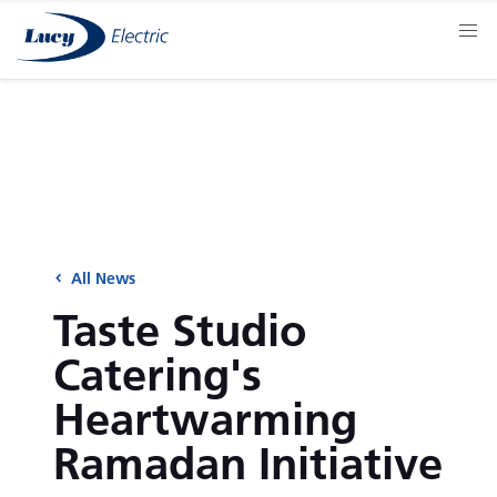
All News
Taste Studio
Catering's
Heartwarming
Ramadan Initiative