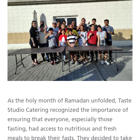
As the holy month of Ramadan unfolded, Taste
Studio Catering recognized the importance of
ensuring that everyone, especially those
fasting, had access to nutritious and fresh
meals to break their fasts. They decided to take