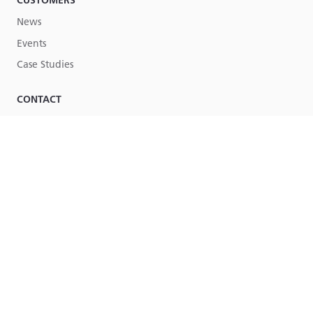
CUSTOMERS
News
Events
Case Studies
CONTACT
Contact Us
Part of
Lucy Group
© Lucy Group Ltd. 2026
Terms & Conditions
Legal
Site by Torpedo