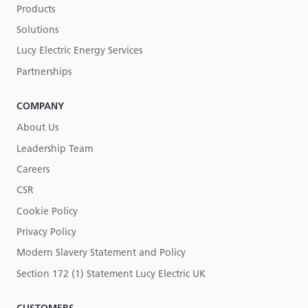
Products
Solutions
Lucy Electric Energy Services
Partnerships
COMPANY
About Us
Leadership Team
Careers
CSR
Cookie Policy
Privacy Policy
Modern Slavery Statement and Policy
Section 172 (1) Statement Lucy Electric UK