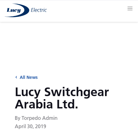
All News
Lucy Switchgear
Arabia Ltd.
By Torpedo Admin
April 30, 2019