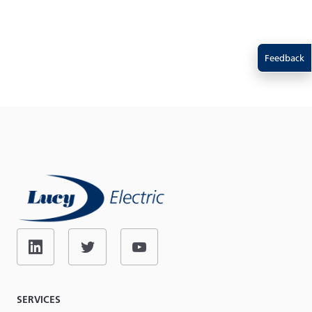
Feedback
SERVICES