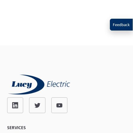
Feedback
SERVICES