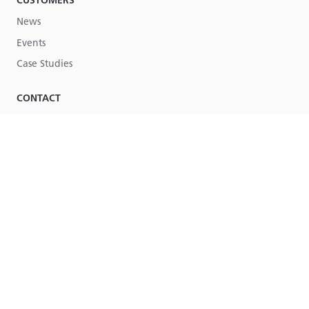
CUSTOMERS
News
Events
Case Studies
CONTACT
Contact Us
Part of
Lucy Group
© Lucy Group Ltd. 2026
Terms & Conditions
Legal
Site by Torpedo