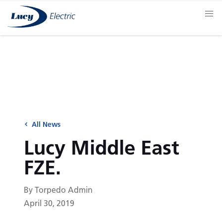
All News
Lucy Middle East
FZE.
By Torpedo Admin
April 30, 2019