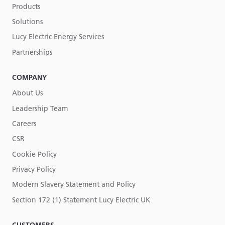
Products
Solutions
Lucy Electric Energy Services
Partnerships
COMPANY
About Us
Leadership Team
Careers
CSR
Cookie Policy
Privacy Policy
Modern Slavery Statement and Policy
Section 172 (1) Statement Lucy Electric UK