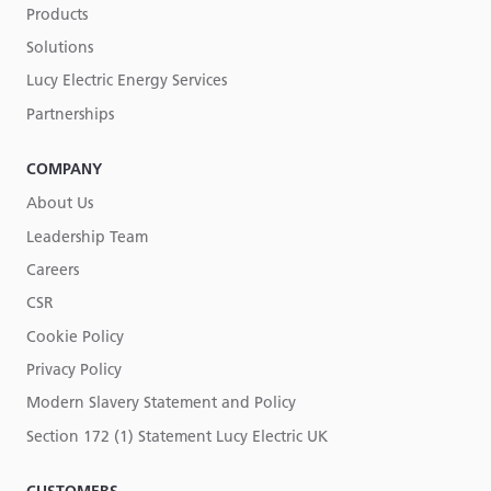
Products
Solutions
Lucy Electric Energy Services
Partnerships
COMPANY
About Us
Leadership Team
Careers
CSR
Cookie Policy
Privacy Policy
Modern Slavery Statement and Policy
Section 172 (1) Statement Lucy Electric UK