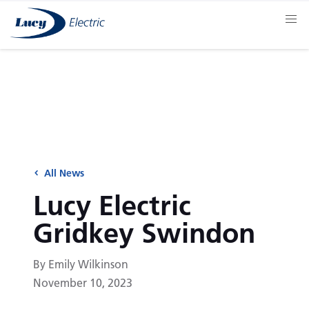
All News
Lucy Electric
Gridkey Swindon
By Emily Wilkinson
November 10, 2023