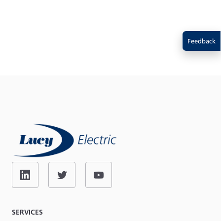
Feedback
SERVICES