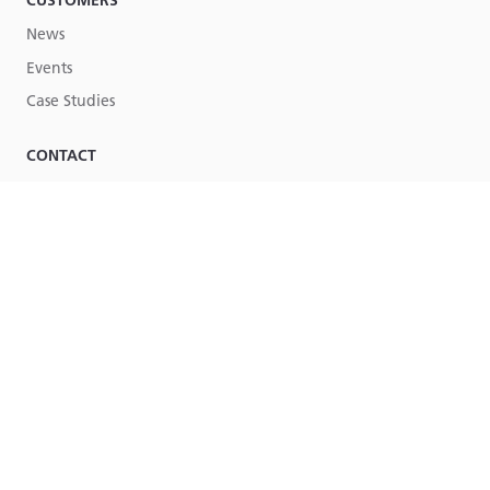
CUSTOMERS
News
Events
Case Studies
CONTACT
Contact Us
Part of
Lucy Group
© Lucy Group Ltd. 2026
Terms & Conditions
Legal
Site by Torpedo