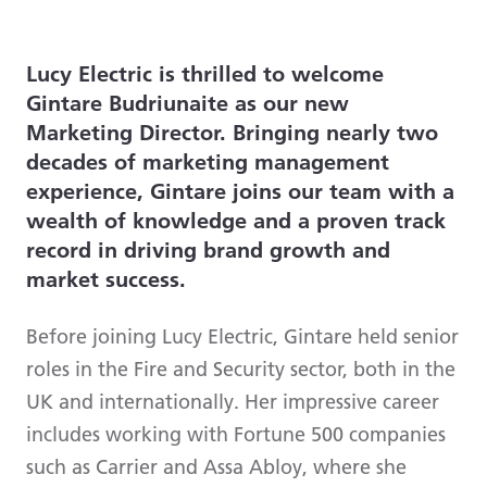
Lucy Electric is thrilled to welcome
Gintare Budriunaite as our new
Marketing Director. Bringing nearly two
decades of marketing management
experience, Gintare joins our team with a
wealth of knowledge and a proven track
record in driving brand growth and
market success.
Before joining Lucy Electric, Gintare held senior
roles in the Fire and Security sector, both in the
UK and internationally. Her impressive career
includes working with Fortune 500 companies
such as Carrier and Assa Abloy, where she