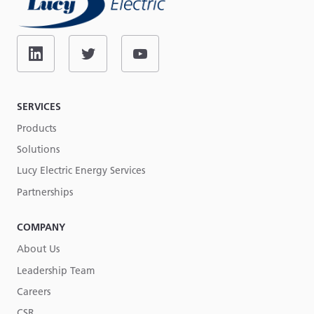
SERVICES
Products
Solutions
Lucy Electric Energy Services
Partnerships
COMPANY
About Us
Leadership Team
Careers
CSR