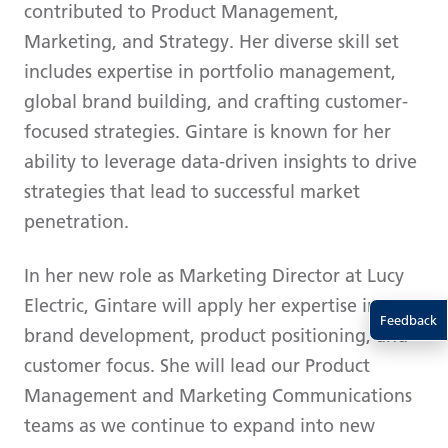
contributed to Product Management,
Marketing, and Strategy. Her diverse skill set
includes expertise in portfolio management,
global brand building, and crafting customer-
focused strategies. Gintare is known for her
ability to leverage data-driven insights to drive
strategies that lead to successful market
penetration.
In her new role as Marketing Director at Lucy
Electric, Gintare will apply her expertise in
Feedback
brand development, product positioning, and
customer focus. She will lead our Product
Management and Marketing Communications
teams as we continue to expand into new