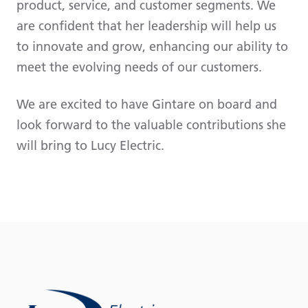
product, service, and customer segments. We
are confident that her leadership will help us
to innovate and grow, enhancing our ability to
meet the evolving needs of our customers.
We are excited to have Gintare on board and
look forward to the valuable contributions she
will bring to Lucy Electric.