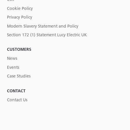
Cookie Policy
Privacy Policy
Modern Slavery Statement and Policy
Section 172 (1) Statement Lucy Electric UK
CUSTOMERS
News
Events
Case Studies
CONTACT
Contact Us