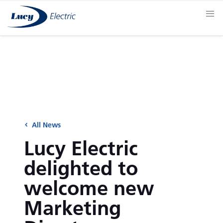
All News
Lucy Electric
delighted to
welcome new
Marketing