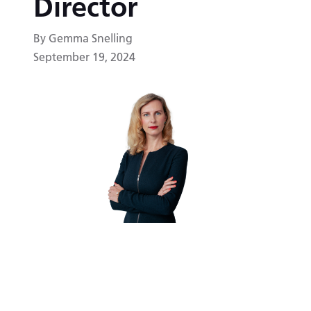
Director
By Gemma Snelling
September 19, 2024