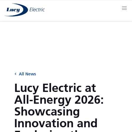
All News
Lucy Electric at
All-Energy 2026:
Showcasing
Innovation and