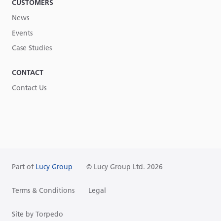
CUSTOMERS
News
Events
Case Studies
CONTACT
Contact Us
Part of
Lucy Group
© Lucy Group Ltd. 2026
Terms & Conditions
Legal
Site by Torpedo