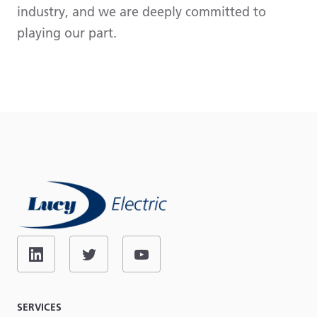
industry, and we are deeply committed to
playing our part.
SERVICES