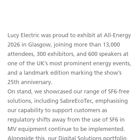
Lucy Electric was proud to exhibit at All-Energy
2026 in Glasgow, joining more than 13,000
attendees, 300 exhibitors, and 600 speakers at
one of the UK’s most prominent energy events,
and a landmark edition marking the show’s
25th anniversary.
On stand, we showcased our range of SF6-free
solutions, including SabreEcoTec, emphasising
our capability to support customers as
regulatory shifts away from the use of SF6 in
MV equipment continue to be implemented.
Alongside this, our Digital Solutions portfolio