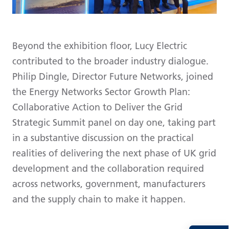
Beyond the exhibition floor, Lucy Electric
contributed to the broader industry dialogue.
Philip Dingle, Director Future Networks, joined
the Energy Networks Sector Growth Plan:
Collaborative Action to Deliver the Grid
Strategic Summit panel on day one, taking part
in a substantive discussion on the practical
realities of delivering the next phase of UK grid
development and the collaboration required
across networks, government, manufacturers
and the supply chain to make it happen.