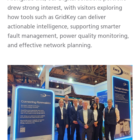
drew strong interest, with visitors exploring
how tools such as GridKey can deliver
actionable intelligence, supporting smarter
fault management, power quality monitoring,
and effective network planning.