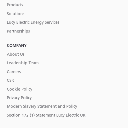
Products
Solutions
Lucy Electric Energy Services
Partnerships
COMPANY
About Us
Leadership Team
Careers
CSR
Cookie Policy
Privacy Policy
Modern Slavery Statement and Policy
Section 172 (1) Statement Lucy Electric UK