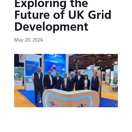
Exploring the
Future of UK Grid
Development
May 20, 2026