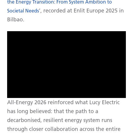
the Energy Transition: From System Ambition to
‘, recorded at Enlit Europe 2025 in
Societal Needs
Bilbao.
All-Energy 2026 reinforced what Lucy Electric
has long believed: that the path to a
decarbonised, resilient energy system runs
through closer collaboration across the entire