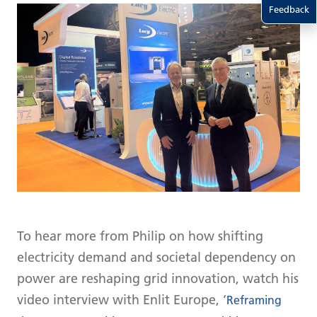
Feedback
To hear more from Philip on how shifting
electricity demand and societal dependency on
power are reshaping grid innovation, watch his
video interview with Enlit Europe, ‘
Reframing