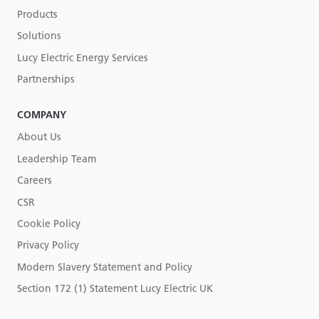
Products
Solutions
Lucy Electric Energy Services
Partnerships
COMPANY
About Us
Leadership Team
Careers
CSR
Cookie Policy
Privacy Policy
Modern Slavery Statement and Policy
Section 172 (1) Statement Lucy Electric UK