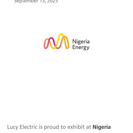
September 15, 2025
Lucy Electric is proud to exhibit at
Nigeria