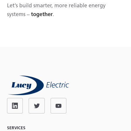
Let’s build smarter, more reliable energy
systems –
together
.
SERVICES