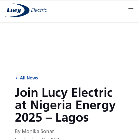
All News
Join Lucy Electric
at Nigeria Energy
2025 – Lagos
By Monika Sonar