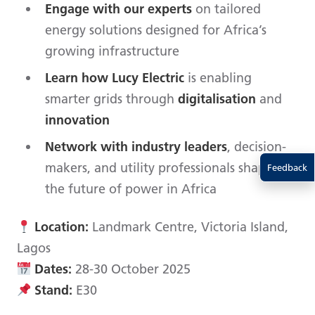
Engage with our experts
on tailored
energy solutions designed for Africa’s
growing infrastructure
Learn how Lucy Electric
is enabling
smarter grids through
digitalisation
and
innovation
Network with industry leaders
, decision-
makers, and utility professionals shaping
Feedback
the future of power in Africa
Location:
Landmark Centre, Victoria Island,
Lagos
Dates:
28-30 October 2025
Stand:
E30