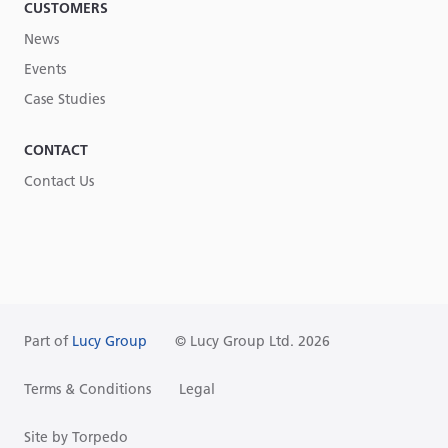
CUSTOMERS
News
Events
Case Studies
CONTACT
Contact Us
Part of
Lucy Group
© Lucy Group Ltd. 2026
Terms & Conditions
Legal
Site by Torpedo