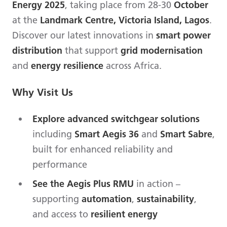
Energy 2025
, taking place from 28-30
October
at the
Landmark Centre, Victoria Island, Lagos
.
Discover our latest innovations in
smart power
distribution
that support
grid modernisation
and
energy resilience
across Africa.
Why Visit Us
Explore advanced switchgear solutions
including
Smart Aegis 36
and
Smart Sabre
,
built for enhanced reliability and
performance
See the Aegis Plus RMU
in action –
supporting
automation
,
sustainability
,
and access to
resilient energy