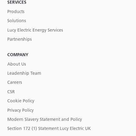
SERVICES
Products
Solutions
Lucy Electric Energy Services
Partnerships
COMPANY
About Us
Leadership Team
Careers
CSR
Cookie Policy
Privacy Policy
Modern Slavery Statement and Policy
Section 172 (1) Statement Lucy Electric UK