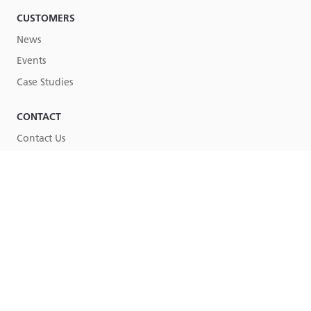
CUSTOMERS
News
Events
Case Studies
CONTACT
Contact Us
Part of
Lucy Group
© Lucy Group Ltd. 2026
Terms & Conditions
Legal