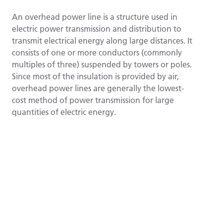
An overhead power line is a structure used in
electric power transmission and distribution to
transmit electrical energy along large distances. It
consists of one or more conductors (commonly
multiples of three) suspended by towers or poles.
Since most of the insulation is provided by air,
overhead power lines are generally the lowest-
cost method of power transmission for large
quantities of electric energy.