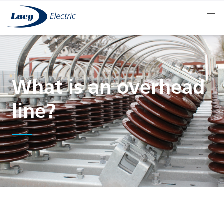
What is an overhead
line?