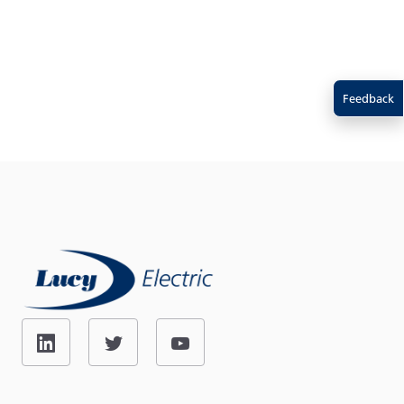
Feedback