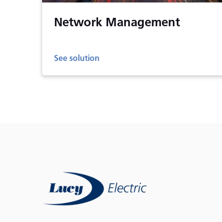
Network Management
See solution