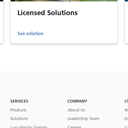
Licensed Solutions
See solution
SERVICES
COMPANY
C
Products
About Us
N
Solutions
Leadership Team
E
Lucy Electric Energy
Careers
C