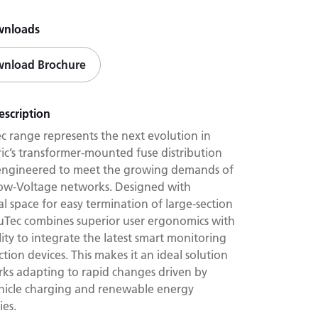
wnloads
nload Brochure
escription
c range represents the next evolution in
ric’s transformer-mounted fuse distribution
 engineered to meet the growing demands of
w-Voltage networks. Designed with
l space for easy termination of large-section
cuTec combines superior user ergonomics with
ility to integrate the latest smart monitoring
tion devices. This makes it an ideal solution
rks adapting to rapid changes driven by
ehicle charging and renewable energy
ies.