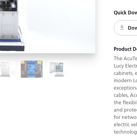
Quick Do
Dow
Product D
The AcuTe
Lucy Elect
cabinets,
modern Lo
exceptiona
cables, A
the flexib
and protec
for netwo
electric v
technolog