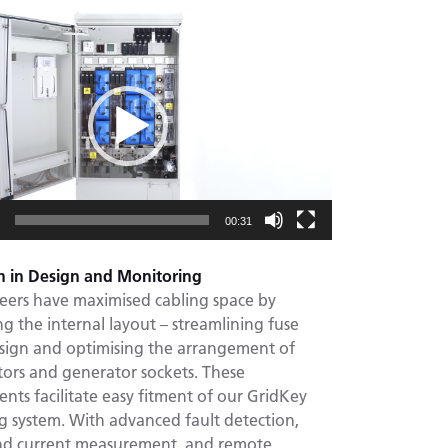
00:31
n in Design and Monitoring
eers have maximised cabling space by
g the internal layout – streamlining fuse
sign and optimising the arrangement of
tors and generator sockets. These
ts facilitate easy fitment of our GridKey
g system. With advanced fault detection,
nd current measurement, and remote