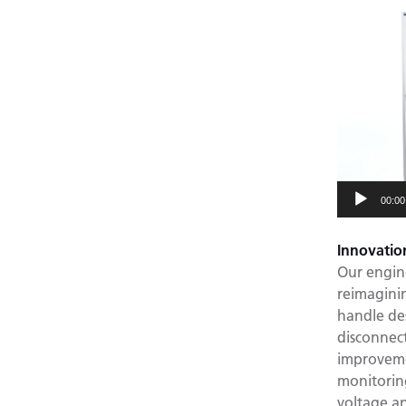
Video
Player
00:00
Innovatio
Our engin
reimaginin
handle de
disconnec
improvemen
monitorin
voltage a