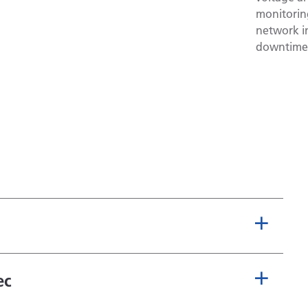
monitoring
network in
downtime,
ec