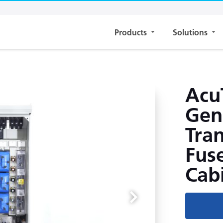
Products
Solutions
Acu
Gen
Tra
Fuse
Cab