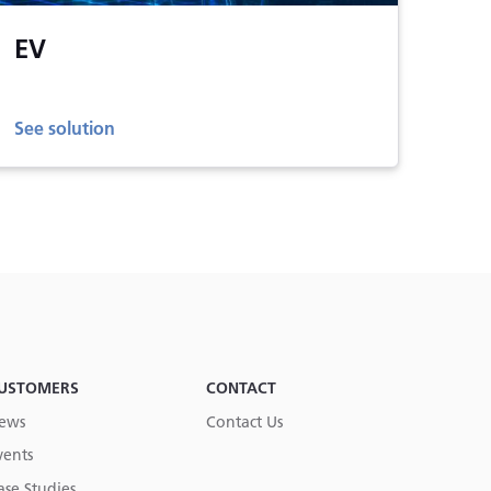
EV
See solution
USTOMERS
CONTACT
ews
Contact Us
vents
ase Studies