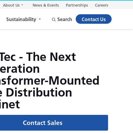
About Us
News & Events
Partnerships
Careers
Sustainability
Search
Contact Us
Tec - The Next
eration
nsformer-Mounted
 Distribution
inet
Contact Sales