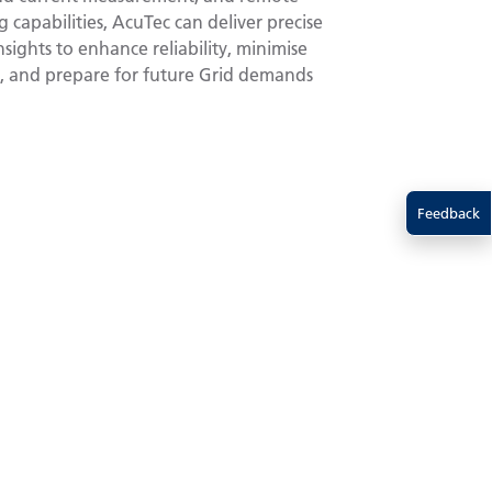
 capabilities, AcuTec can deliver precise
sights to enhance reliability, minimise
 and prepare for future Grid demands
Feedback