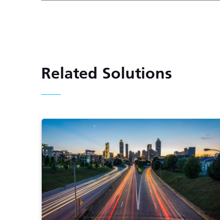
Related Solutions