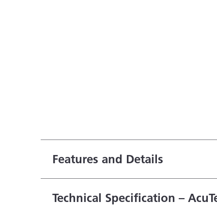
Features and Details
Technical Specification – AcuT