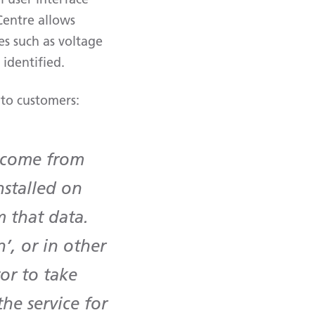
Centre allows
ues such as voltage
identified.
 to customers:
t come from
stalled on
 that data.
’, or in other
or to take
he service for