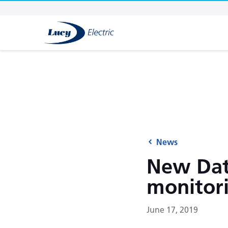
News
New Data
monitor
June 17, 2019