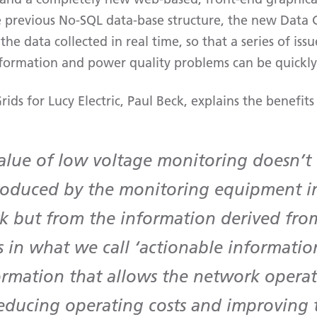
e previous No-SQL data-base structure, the new Data 
the data collected in real time, so that a series of iss
information and power quality problems can be quickly 
rids for Lucy Electric, Paul Beck, explains the benefits
value of low voltage monitoring doesn’
roduced by the monitoring equipment in
k but from the information derived from
s in what we call ‘actionable information
ormation that allows the network operat
educing operating costs and improving t