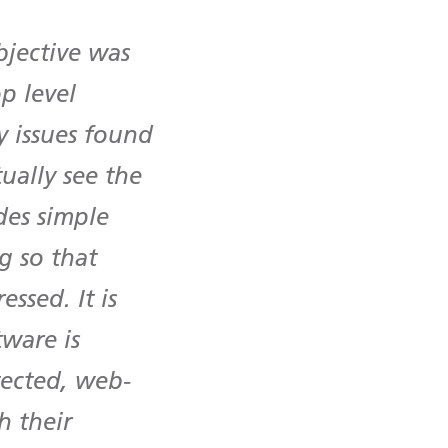
bjective was
op level
y issues found
tually see the
des simple
g so that
ssed. It is
tware is
tected, web-
h their