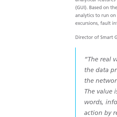
(GUI). Based on th
analytics to run on 
excursions, fault 
Director of Smart G
The real 
the data p
the networ
The value i
words, inf
action by r