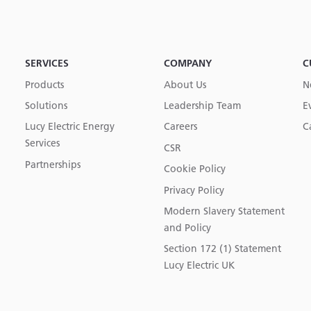
SERVICES
COMPANY
C
Products
About Us
N
Solutions
Leadership Team
E
Lucy Electric Energy
Careers
C
Services
CSR
Partnerships
Cookie Policy
Privacy Policy
Modern Slavery Statement
and Policy
Section 172 (1) Statement
Lucy Electric UK