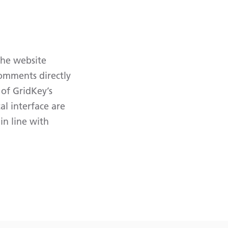
The website
comments directly
 of GridKey’s
l interface are
in line with