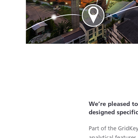
We’re pleased t
designed specifi
Part of the GridKe
analytical feature