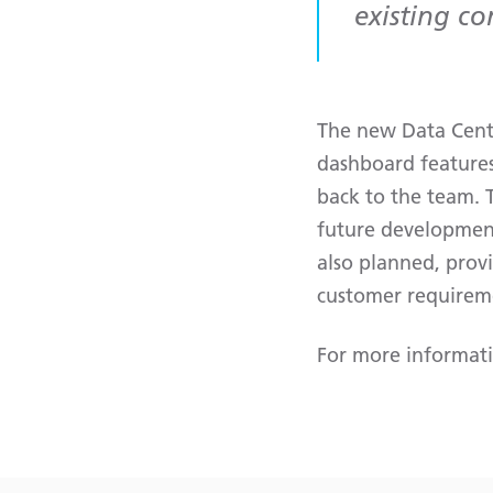
existing c
The new Data Centr
dashboard features
back to the team. T
future development
also planned, provi
customer requirem
For more informat