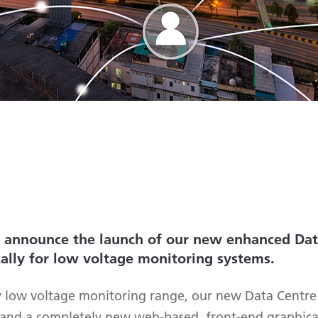
o announce the launch of our new enhanced Dat
cally for low voltage monitoring systems.
y low voltage monitoring range, our new Data Centr
s and a completely new web-based, front-end graphical