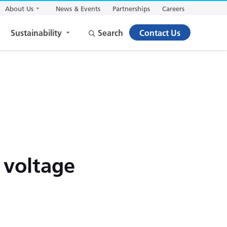
About Us
News & Events
Partnerships
Careers
Sustainability
Search
Contact Us
 voltage