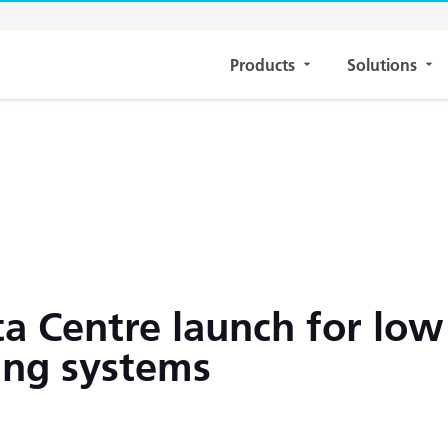
Products
Solutions
 Centre launch for low
ing systems