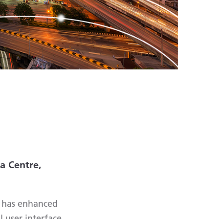
a Centre,
e has enhanced
 user interface