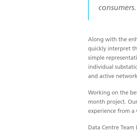
consumers.
Along with the enh
quickly interpret t
simple representat
individual substati
and active netwo
Working on the bes
month project. Our
experience from a w
Data Centre Team Le