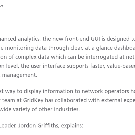
anced analytics, the new front-end GUI is designed t
he monitoring data through clear, at a glance dashboa
ion of complex data which can be interrogated at ne
on level, the user interface supports faster, value-ba
rk management.
t way to display information to network operators h
 team at GridKey has collaborated with external exp
ide variety of other industries.
ader, Jordon Griffiths, explains: