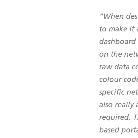
When desi
to make it 
dashboard w
on the netw
raw data c
colour code
specific ne
also really
required. T
based porta