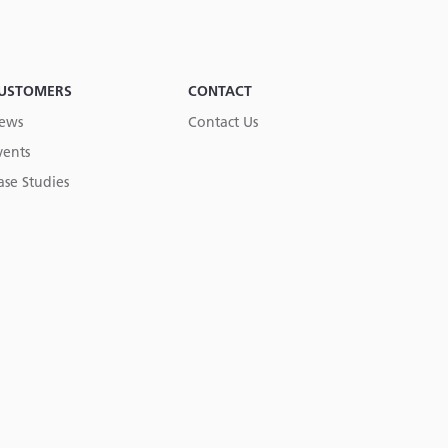
USTOMERS
CONTACT
ews
Contact Us
vents
ase Studies