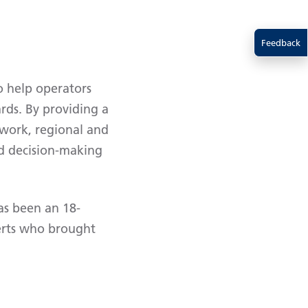
Feedback
o help operators
rds. By providing a
twork, regional and
sed decision-making
as been an 18-
erts who brought