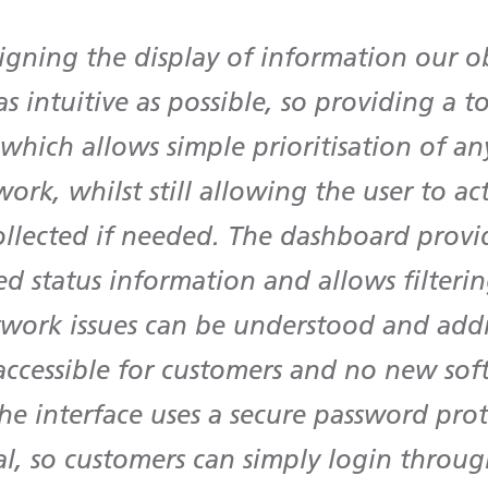
gning the display of information our o
as intuitive as possible, so providing a t
hich allows simple prioritisation of an
ork, whilst still allowing the user to ac
ollected if needed. The dashboard provi
d status information and allows filterin
twork issues can be understood and addre
 accessible for customers and no new sof
he interface uses a secure password pro
l, so customers can simply login throug