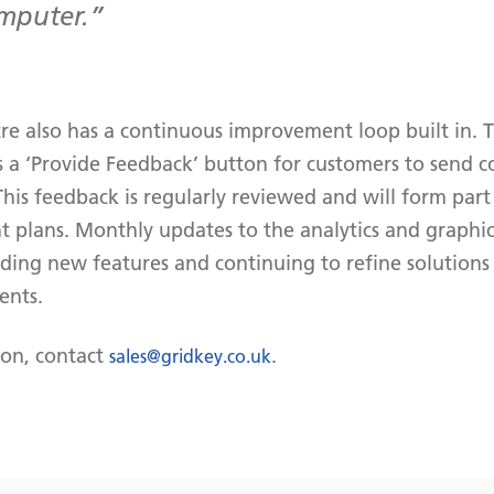
omputer.
e also has a continuous improvement loop built in. 
 a ‘Provide Feedback’ button for customers to send 
his feedback is regularly reviewed and will form part
 plans. Monthly updates to the analytics and graphica
ding new features and continuing to refine solutions 
ents.
ion, contact
.
sales@gridkey.co.uk