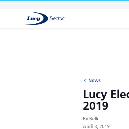
News
Lucy Ele
2019
By Belle
April 3, 2019