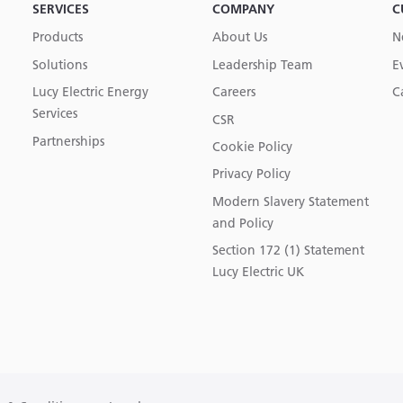
SERVICES
COMPANY
C
Products
About Us
N
Solutions
Leadership Team
E
Lucy Electric Energy
Careers
C
Services
CSR
Partnerships
Cookie Policy
Privacy Policy
Modern Slavery Statement
and Policy
Section 172 (1) Statement
Lucy Electric UK