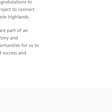
gratulations to
roject to connect
ote highlands.
are part of an
atory and
tunities for us to
d success and