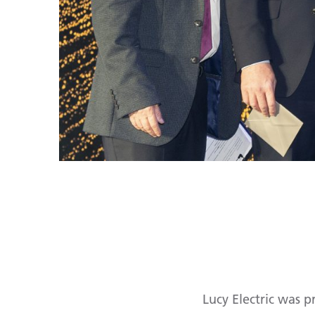
Lucy Electric was 