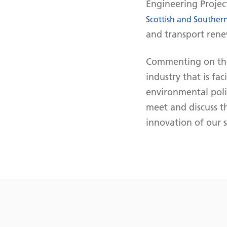
Engineering Projec
Scottish and Southern
and transport rene
Commenting on the 
industry that is fa
environmental poli
meet and discuss t
innovation of our s