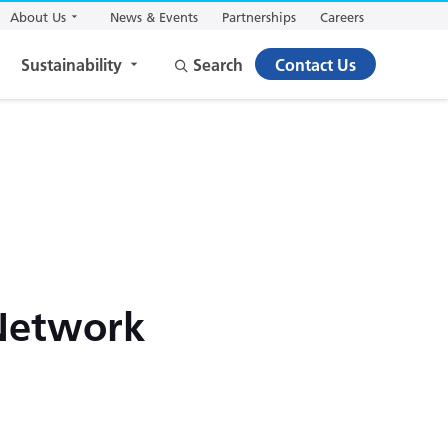
About Us
News & Events
Partnerships
Careers
Sustainability
Search
Contact Us
 Network