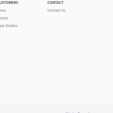
USTOMERS
CONTACT
ews
Contact Us
vents
ase Studies