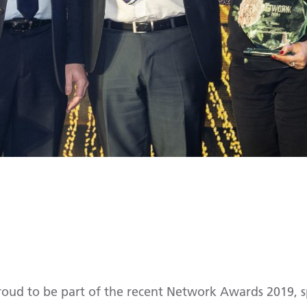
proud to be part of the recent Network Awards 2019, 