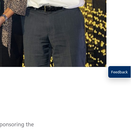
Feedback
sponsoring the