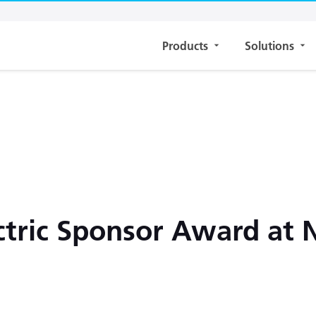
Products
Solutions
ctric Sponsor Award at