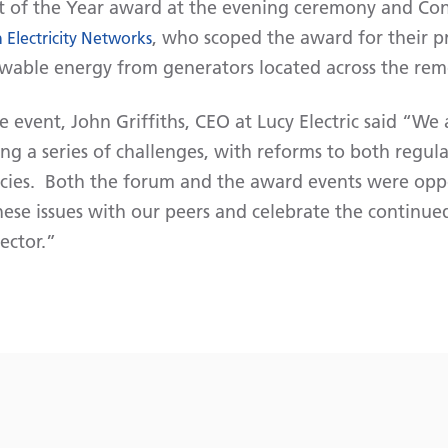
t of the Year award at the evening ceremony and Con
, who scoped the award for their p
 Electricity Networks
wable energy from generators located across the rem
event, John Griffiths, CEO at Lucy Electric said “We 
cing a series of challenges, with reforms to both regul
cies. Both the forum and the award events were oppor
hese issues with our peers and celebrate the continue
ector.”