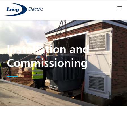
Installation and
Commissioning