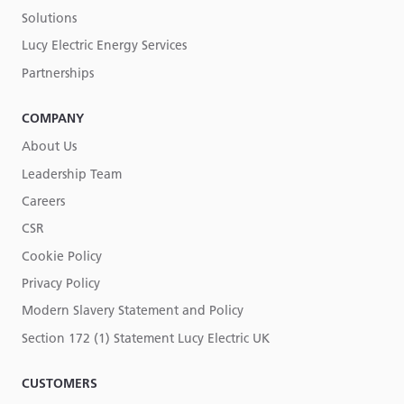
Solutions
Lucy Electric Energy Services
Partnerships
COMPANY
About Us
Leadership Team
Careers
CSR
Cookie Policy
Privacy Policy
Modern Slavery Statement and Policy
Section 172 (1) Statement Lucy Electric UK
CUSTOMERS