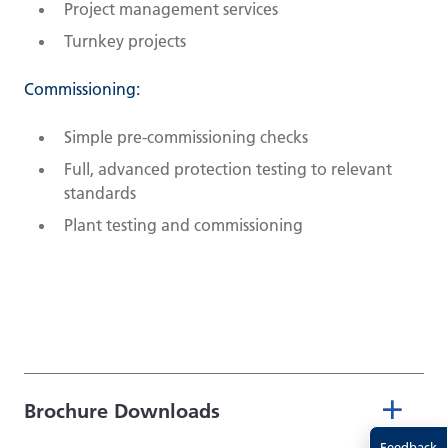
Project management services
Turnkey projects
Commissioning:
Simple pre-commissioning checks
Full, advanced protection testing to relevant
standards
Plant testing and commissioning
Brochure Downloads
Feedback