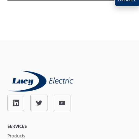
SERVICES
Products