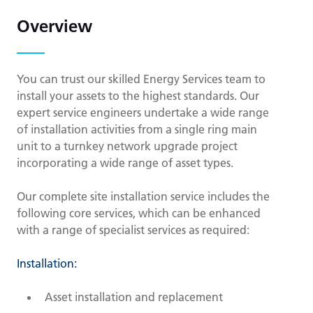
Overview
You can trust our skilled Energy Services team to
install your assets to the highest standards. Our
expert service engineers undertake a wide range
of installation activities from a single ring main
unit to a turnkey network upgrade project
incorporating a wide range of asset types.
Our complete site installation service includes the
following core services, which can be enhanced
with a range of specialist services as required:
Installation:
Asset installation and replacement