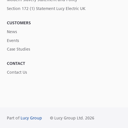
Section 172 (1) Statement Lucy Electric UK
CUSTOMERS
News
Events
Case Studies
CONTACT
Contact Us
Part of
Lucy Group
© Lucy Group Ltd. 2026