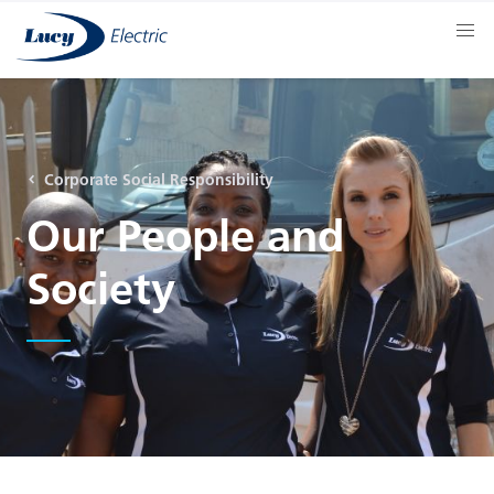
Corporate Social Responsibility
Our People and
Society