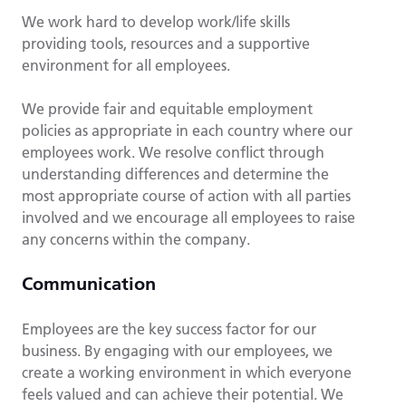
We work hard to develop work/life skills
providing tools, resources and a supportive
environment for all employees.
We provide fair and equitable employment
policies as appropriate in each country where our
employees work. We resolve conflict through
understanding differences and determine the
most appropriate course of action with all parties
involved and we encourage all employees to raise
any concerns within the company.
Communication
Employees are the key success factor for our
business. By engaging with our employees, we
create a working environment in which everyone
feels valued and can achieve their potential. We