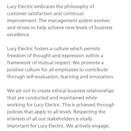
Lucy Electric embraces the philosophy of
customer satisfaction and continual
improvement. The management system evolves
and strives to help achieve new levels of business
excellence.
Lucy Electric fosters a culture which permits
freedom of thought and expression within a
framework of mutual respect. We promote a
positive culture for all employees to contribute
through self-evaluation, learning and innovation.
We set out to create ethical business relationships
that are conducted and maintained while
working for Lucy Electric. This is achieved through
policies that apply to all levels. Respecting the
interests of all our stakeholders is vitally
important for Lucy Electric. We actively engage,