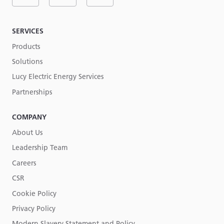
SERVICES
Products
Solutions
Lucy Electric Energy Services
Partnerships
COMPANY
About Us
Leadership Team
Careers
CSR
Cookie Policy
Privacy Policy
Modern Slavery Statement and Policy