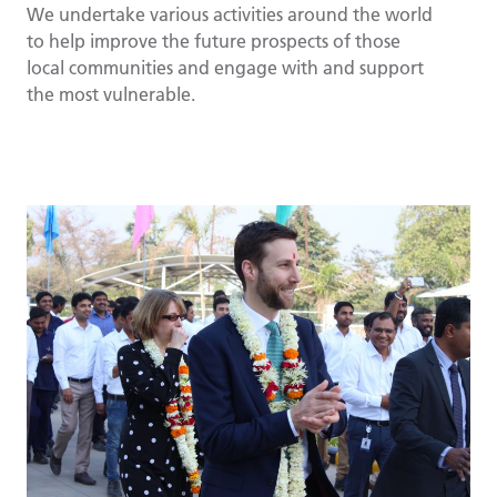
We undertake various activities around the world
to help improve the future prospects of those
local communities and engage with and support
the most vulnerable.