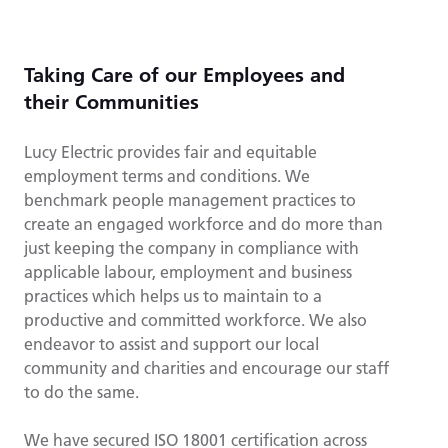
Taking Care of our Employees and
their Communities
Lucy Electric provides fair and equitable
employment terms and conditions. We
benchmark people management practices to
create an engaged workforce and do more than
just keeping the company in compliance with
applicable labour, employment and business
practices which helps us to maintain to a
productive and committed workforce. We also
endeavor to assist and support our local
community and charities and encourage our staff
to do the same.
We have secured ISO 18001 certification across