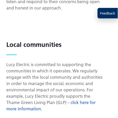
listen and respond to their concerns being open
and honest in our approach.
Feedback
Local communities
Lucy Electric is committed to supporting the
communities in which it operates. We regularly
engage with the local community and authorities
in order to manage the social, economic and
environmental impact of our operations. For
example, Lucy Electric proudly supports the
Thame Green Living Plan (GLP) –
click here for
more information
.