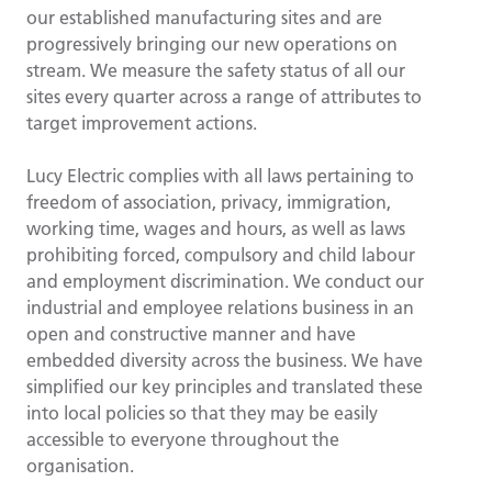
our established manufacturing sites and are
progressively bringing our new operations on
stream. We measure the safety status of all our
sites every quarter across a range of attributes to
target improvement actions.
Lucy Electric complies with all laws pertaining to
freedom of association, privacy, immigration,
working time, wages and hours, as well as laws
prohibiting forced, compulsory and child labour
and employment discrimination. We conduct our
industrial and employee relations business in an
open and constructive manner and have
embedded diversity across the business. We have
simplified our key principles and translated these
into local policies so that they may be easily
accessible to everyone throughout the
organisation.