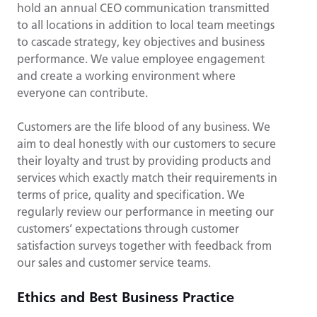
hold an annual CEO communication transmitted
to all locations in addition to local team meetings
to cascade strategy, key objectives and business
performance. We value employee engagement
and create a working environment where
everyone can contribute.
Customers are the life blood of any business. We
aim to deal honestly with our customers to secure
their loyalty and trust by providing products and
services which exactly match their requirements in
terms of price, quality and specification. We
regularly review our performance in meeting our
customers’ expectations through customer
satisfaction surveys together with feedback from
our sales and customer service teams.
Ethics and Best Business Practice