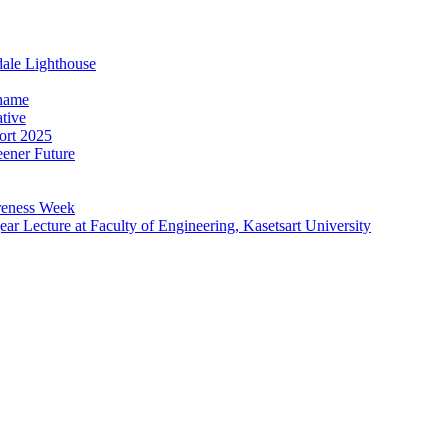
dale Lighthouse
Thame
ative
ort 2025
ener Future
reness Week
r Lecture at Faculty of Engineering, Kasetsart University