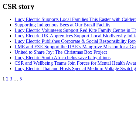
CSR story
Lucy Electric Supports Local Families This Easter with Calder
Supporting Indigenous Bees at Our Brazil Facility
Lucy Electric Volunteers Support Red Kite Family Centre in 
Lucy Electric UK Apprentices Support Local Biodiversity Initi
Lucy Electric Publishes Corporate & Social Responsibility Rep
LME and FZE Support the UAE’s Mangrove Mission for a Gre
United to Share Joy: The Christmas Box Project
Lucy Electric South Africa helps save baby rhinos
CSR and Wellbeing Teams Join Forces for Mental Health Awa
Lucy Electric Thailand Hosts Special Medium Voltage Switchgea
1
2
3
…
5