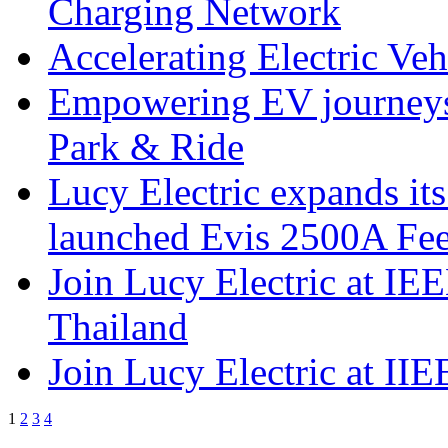
Charging Network
Accelerating Electric Ve
Empowering EV journeys 
Park & Ride
Lucy Electric expands it
launched Evis 2500A Feed
Join Lucy Electric at IE
Thailand
Join Lucy Electric at I
1
2
3
4