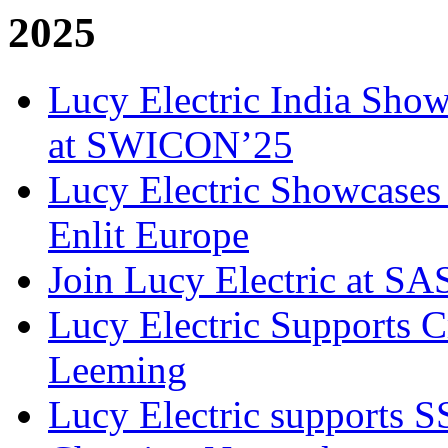
2025
Lucy Electric India Show
at SWICON’25
Lucy Electric Showcases 
Enlit Europe
Join Lucy Electric at S
Lucy Electric Supports Cr
Leeming
Lucy Electric supports 