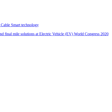
 Cable Smart technology
nd final mile solutions at Electric Vehicle (EV) World Congress 2020