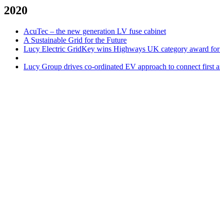
2020
AcuTec – the new generation LV fuse cabinet
A Sustainable Grid for the Future
Lucy Electric GridKey wins Highways UK category award for
Lucy Group drives co-ordinated EV approach to connect first a